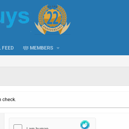
L FEED
MEMBERS
n check.