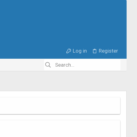
Log in
Register