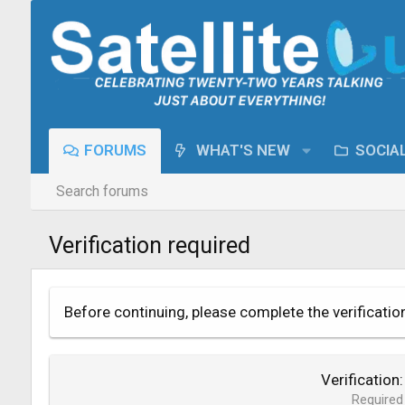
FORUMS
WHAT'S NEW
SOCIA
Search forums
Verification required
Before continuing, please complete the verificatio
Verification
Required