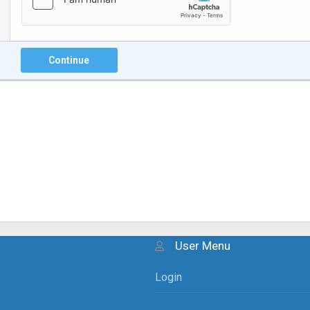
Continue
User Menu
Login