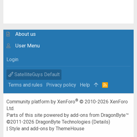
About us
User Menu
Login
SatelliteGuys Default
Terms and rules
Privacy policy
Help
R
S
S
®
Community platform by XenForo
© 2010-2026 XenForo
Ltd.
Parts of this site powered by
add-ons from DragonByte™
©2011-2026
DragonByte Technologies
(
Details
)
|
Style and add-ons by ThemeHouse