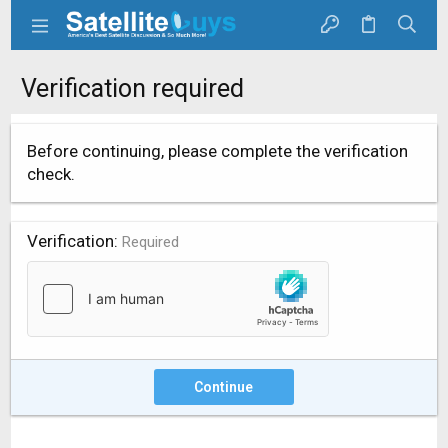
Verification required
Before continuing, please complete the verification
check.
Verification
Required
Continue