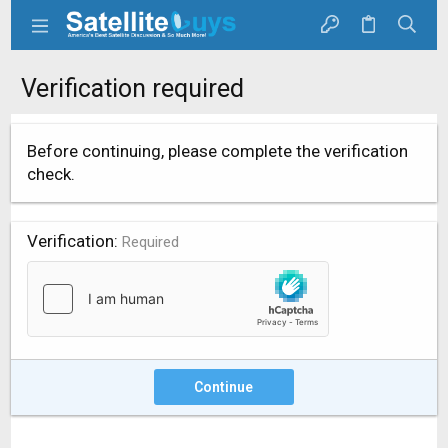
Verification required
Before continuing, please complete the verification
check.
Verification
Required
Continue