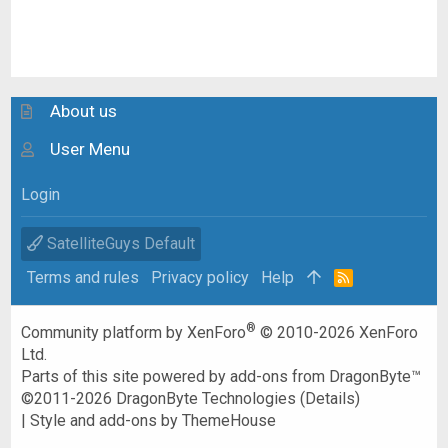
About us
User Menu
Login
SatelliteGuys Default
Terms and rules
Privacy policy
Help
R
S
S
®
Community platform by XenForo
© 2010-2026 XenForo
Ltd.
Parts of this site powered by
add-ons from DragonByte™
©2011-2026
DragonByte Technologies
(
Details
)
|
Style and add-ons by ThemeHouse