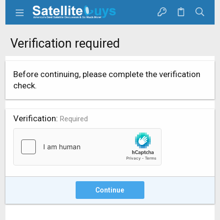
Verification required
Before continuing, please complete the verification
check.
Verification
Required
Continue