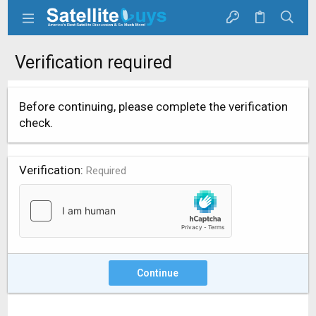
Verification required
Before continuing, please complete the verification
check.
Verification
Required
Continue