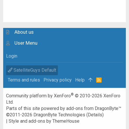
About us
User Menu
Login
SatelliteGuys Default
Terms and rules
Privacy policy
Help
R
S
S
®
Community platform by XenForo
© 2010-2026 XenForo
Ltd.
Parts of this site powered by
add-ons from DragonByte™
©2011-2026
DragonByte Technologies
(
Details
)
|
Style and add-ons by ThemeHouse