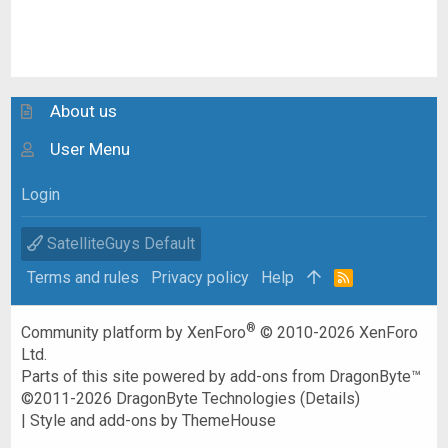
About us
User Menu
Login
SatelliteGuys Default
Terms and rules
Privacy policy
Help
R
S
S
®
Community platform by XenForo
© 2010-2026 XenForo
Ltd.
Parts of this site powered by
add-ons from DragonByte™
©2011-2026
DragonByte Technologies
(
Details
)
|
Style and add-ons by ThemeHouse