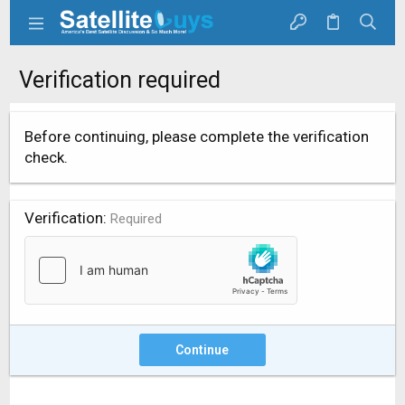
Verification required
Before continuing, please complete the verification
check.
Verification
Required
Continue