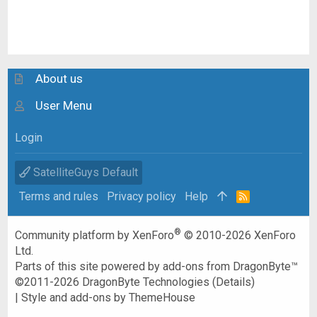
About us
User Menu
Login
SatelliteGuys Default
Terms and rules
Privacy policy
Help
R
S
S
®
Community platform by XenForo
© 2010-2026 XenForo
Ltd.
Parts of this site powered by
add-ons from DragonByte™
©2011-2026
DragonByte Technologies
(
Details
)
|
Style and add-ons by ThemeHouse