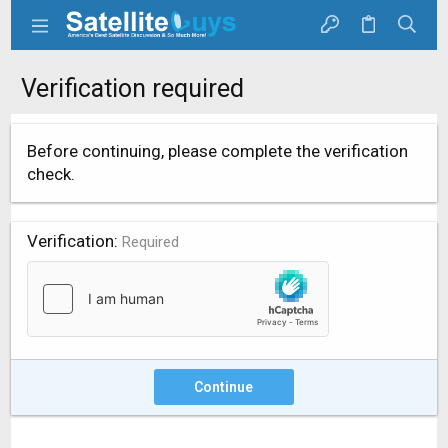
Verification required
Before continuing, please complete the verification
check.
Verification
Required
Continue