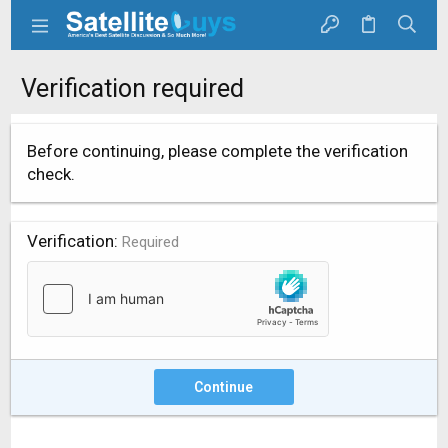
Verification required
Before continuing, please complete the verification
check.
Verification
Required
Continue