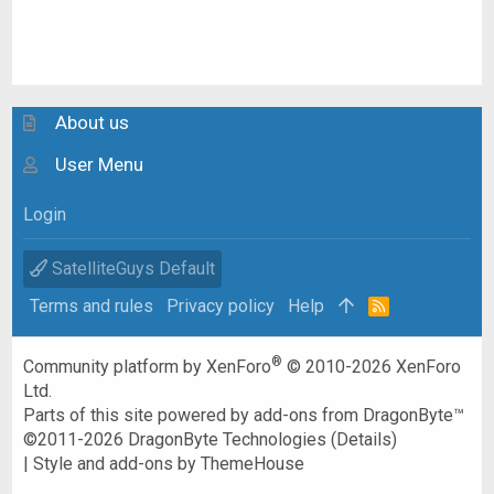
About us
User Menu
Login
SatelliteGuys Default
Terms and rules
Privacy policy
Help
R
S
S
®
Community platform by XenForo
© 2010-2026 XenForo
Ltd.
Parts of this site powered by
add-ons from DragonByte™
©2011-2026
DragonByte Technologies
(
Details
)
|
Style and add-ons by ThemeHouse