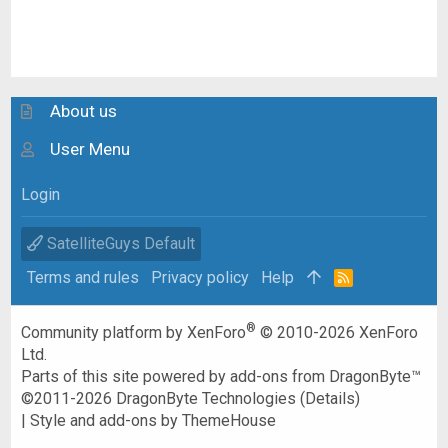
About us
User Menu
Login
SatelliteGuys Default
Terms and rules
Privacy policy
Help
R
S
S
®
Community platform by XenForo
© 2010-2026 XenForo
Ltd.
Parts of this site powered by
add-ons from DragonByte™
©2011-2026
DragonByte Technologies
(
Details
)
|
Style and add-ons by ThemeHouse