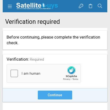
Verification required
Before continuing, please complete the verification
check.
Verification
Required
Continue