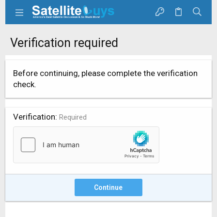
Verification required
Before continuing, please complete the verification
check.
Verification
Required
Continue