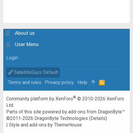
About us
User Menu
Login
SatelliteGuys Default
Terms and rules
Privacy policy
Help
R
S
S
®
Community platform by XenForo
© 2010-2026 XenForo
Ltd.
Parts of this site powered by
add-ons from DragonByte™
©2011-2026
DragonByte Technologies
(
Details
)
|
Style and add-ons by ThemeHouse