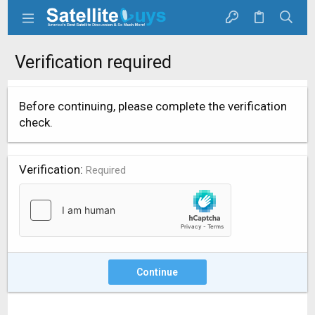
Verification required
Before continuing, please complete the verification
check.
Verification
Required
Continue