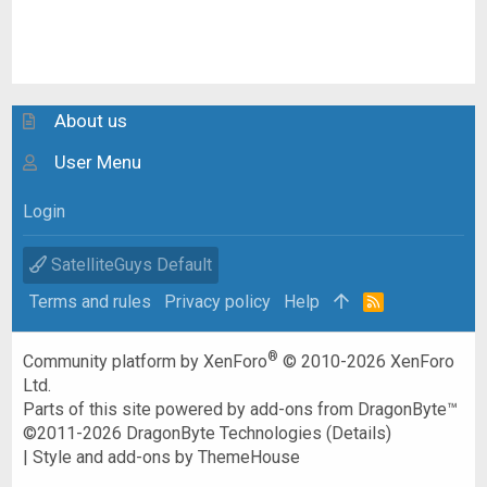
About us
User Menu
Login
SatelliteGuys Default
Terms and rules
Privacy policy
Help
R
S
S
®
Community platform by XenForo
© 2010-2026 XenForo
Ltd.
Parts of this site powered by
add-ons from DragonByte™
©2011-2026
DragonByte Technologies
(
Details
)
|
Style and add-ons by ThemeHouse