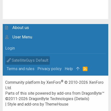
About us
User Menu
Login
SatelliteGuys Default
Terms and rules
Privacy policy
Help
R
S
S
®
Community platform by XenForo
© 2010-2026 XenForo
Ltd.
Parts of this site powered by
add-ons from DragonByte™
©2011-2026
DragonByte Technologies
(
Details
)
|
Style and add-ons by ThemeHouse