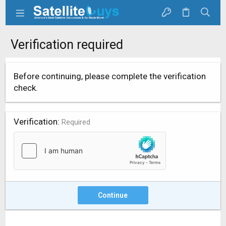
Verification required
Before continuing, please complete the verification
check.
Verification
Required
Continue