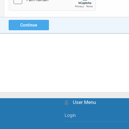
Continue
User Menu
Login