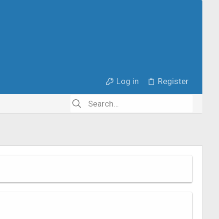
Log in
Register