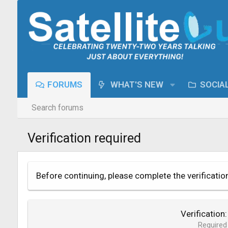
FORUMS
WHAT'S NEW
SOCIA
Search forums
Verification required
Before continuing, please complete the verificatio
Verification
Required