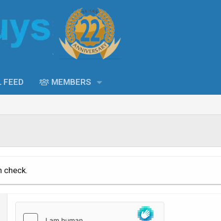
L FEED
MEMBERS
n check.