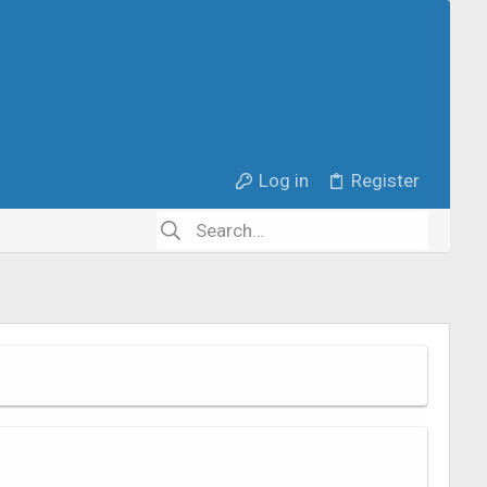
Log in
Register