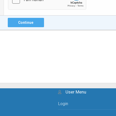
Continue
User Menu
Login