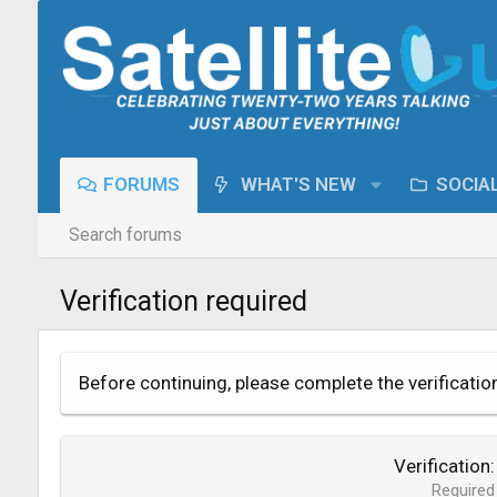
FORUMS
WHAT'S NEW
SOCIA
Search forums
Verification required
Before continuing, please complete the verificatio
Verification
Required