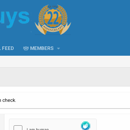
L FEED
MEMBERS
n check.