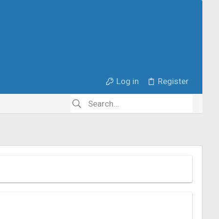
Log in
Register