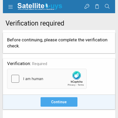
Verification required
Before continuing, please complete the verification
check.
Verification
Required
Continue