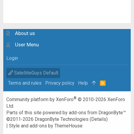
About us
User Menu
Login
SatelliteGuys Default
Terms and rules
Privacy policy
Help
R
S
S
®
Community platform by XenForo
© 2010-2026 XenForo
Ltd.
Parts of this site powered by
add-ons from DragonByte™
©2011-2026
DragonByte Technologies
(
Details
)
|
Style and add-ons by ThemeHouse