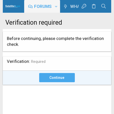
FORUMS
WHAT'S NEW
Verification required
Before continuing, please complete the verification
check.
Verification
Required
Continue