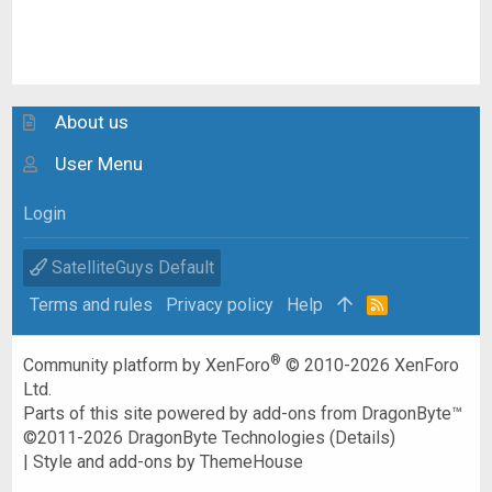
About us
User Menu
Login
SatelliteGuys Default
Terms and rules
Privacy policy
Help
R
S
S
®
Community platform by XenForo
© 2010-2026 XenForo
Ltd.
Parts of this site powered by
add-ons from DragonByte™
©2011-2026
DragonByte Technologies
(
Details
)
|
Style and add-ons by ThemeHouse