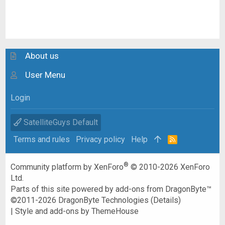
About us
User Menu
Login
SatelliteGuys Default
Terms and rules
Privacy policy
Help
R
S
S
®
Community platform by XenForo
© 2010-2026 XenForo
Ltd.
Parts of this site powered by
add-ons from DragonByte™
©2011-2026
DragonByte Technologies
(
Details
)
|
Style and add-ons by ThemeHouse