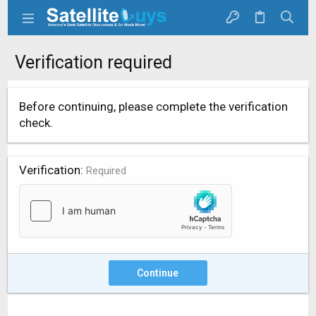
Verification required
Before continuing, please complete the verification
check.
Verification
Required
Continue