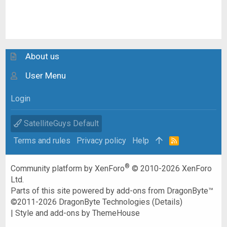
About us
User Menu
Login
SatelliteGuys Default
Terms and rules
Privacy policy
Help
R
S
S
®
Community platform by XenForo
© 2010-2026 XenForo
Ltd.
Parts of this site powered by
add-ons from DragonByte™
©2011-2026
DragonByte Technologies
(
Details
)
|
Style and add-ons by ThemeHouse