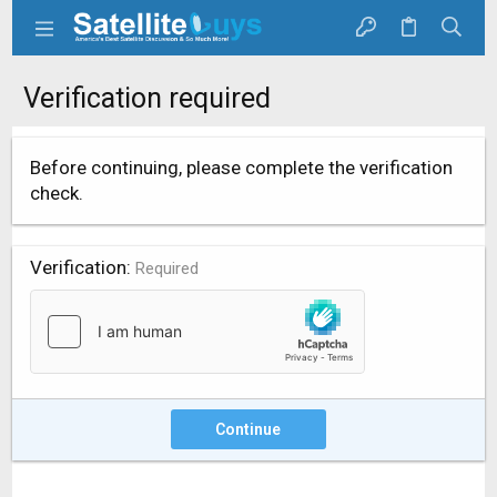
Verification required
Before continuing, please complete the verification
check.
Verification
Required
Continue