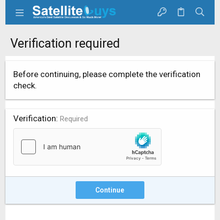
Verification required
Before continuing, please complete the verification
check.
Verification
Required
Continue