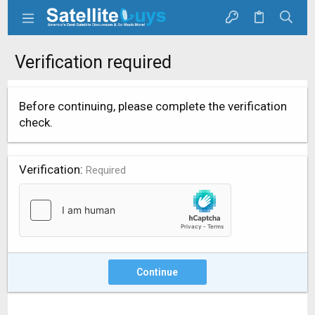
Verification required
Before continuing, please complete the verification
check.
Verification
Required
Continue