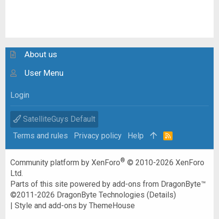
About us
User Menu
Login
SatelliteGuys Default
Terms and rules
Privacy policy
Help
R
S
S
®
Community platform by XenForo
© 2010-2026 XenForo
Ltd.
Parts of this site powered by
add-ons from DragonByte™
©2011-2026
DragonByte Technologies
(
Details
)
|
Style and add-ons by ThemeHouse