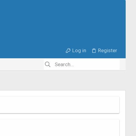
Log in
Register