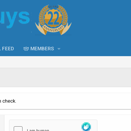
L FEED
MEMBERS
n check.