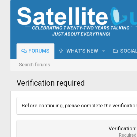
FORUMS
WHAT'S NEW
SOCIA
Search forums
Verification required
Before continuing, please complete the verificatio
Verification
Required