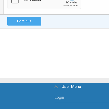
Continue
User Menu
Login