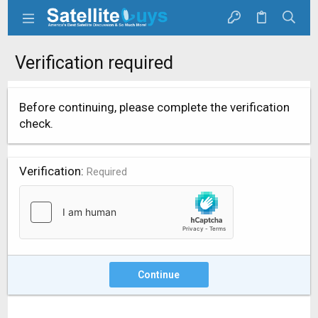
Verification required
Before continuing, please complete the verification
check.
Verification
Required
Continue