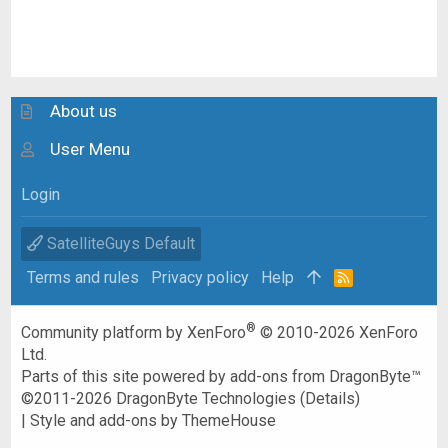
About us
User Menu
Login
SatelliteGuys Default
Terms and rules
Privacy policy
Help
R
S
S
®
Community platform by XenForo
© 2010-2026 XenForo
Ltd.
Parts of this site powered by
add-ons from DragonByte™
©2011-2026
DragonByte Technologies
(
Details
)
|
Style and add-ons by ThemeHouse