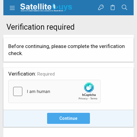
Verification required
Before continuing, please complete the verification
check.
Verification
Required
Continue