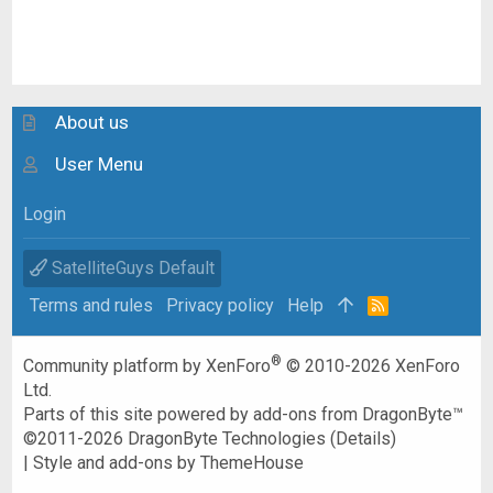
About us
User Menu
Login
SatelliteGuys Default
Terms and rules
Privacy policy
Help
R
S
S
®
Community platform by XenForo
© 2010-2026 XenForo
Ltd.
Parts of this site powered by
add-ons from DragonByte™
©2011-2026
DragonByte Technologies
(
Details
)
|
Style and add-ons by ThemeHouse