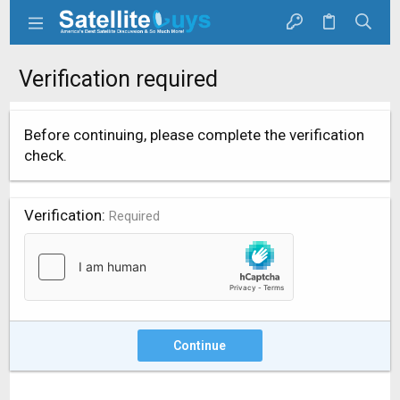
Verification required
Before continuing, please complete the verification
check.
Verification
Required
Continue