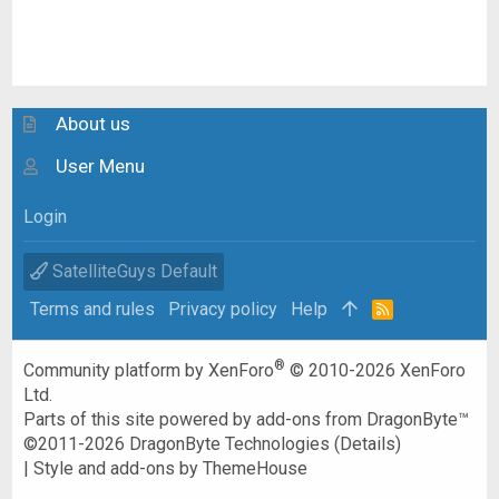
About us
User Menu
Login
SatelliteGuys Default
Terms and rules
Privacy policy
Help
R
S
S
®
Community platform by XenForo
© 2010-2026 XenForo
Ltd.
Parts of this site powered by
add-ons from DragonByte™
©2011-2026
DragonByte Technologies
(
Details
)
|
Style and add-ons by ThemeHouse