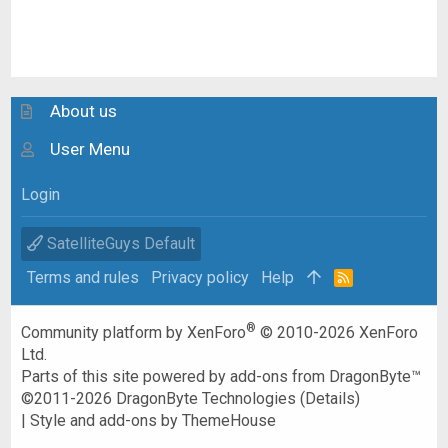
About us
User Menu
Login
SatelliteGuys Default
Terms and rules
Privacy policy
Help
R
S
S
®
Community platform by XenForo
© 2010-2026 XenForo
Ltd.
Parts of this site powered by
add-ons from DragonByte™
©2011-2026
DragonByte Technologies
(
Details
)
|
Style and add-ons by ThemeHouse