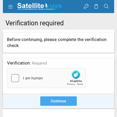
Verification required
Before continuing, please complete the verification
check.
Verification
Required
Continue