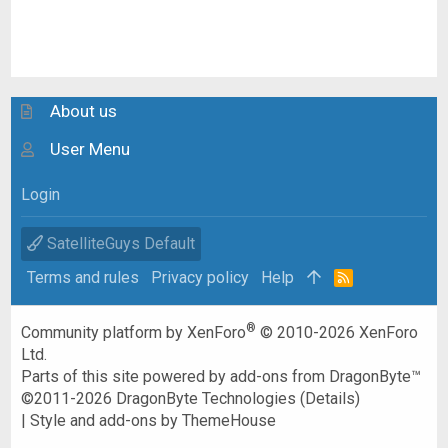
About us
User Menu
Login
SatelliteGuys Default
Terms and rules
Privacy policy
Help
R
S
S
®
Community platform by XenForo
© 2010-2026 XenForo
Ltd.
Parts of this site powered by
add-ons from DragonByte™
©2011-2026
DragonByte Technologies
(
Details
)
|
Style and add-ons by ThemeHouse