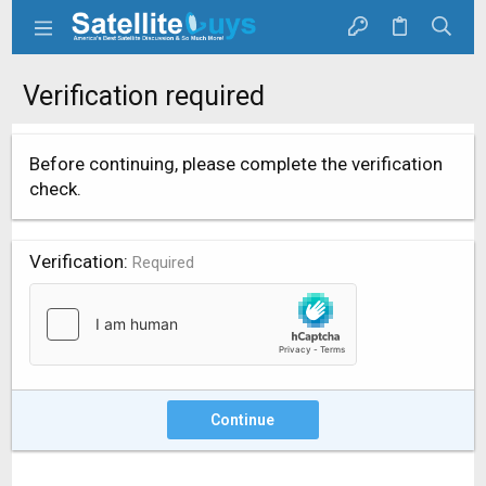
Verification required
Before continuing, please complete the verification
check.
Verification
Required
Continue