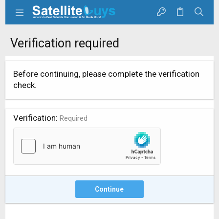
Verification required
Before continuing, please complete the verification
check.
Verification
Required
Continue