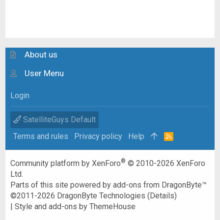
About us
User Menu
Login
SatelliteGuys Default
Terms and rules
Privacy policy
Help
R
S
S
®
Community platform by XenForo
© 2010-2026 XenForo
Ltd.
Parts of this site powered by
add-ons from DragonByte™
©2011-2026
DragonByte Technologies
(
Details
)
|
Style and add-ons by ThemeHouse