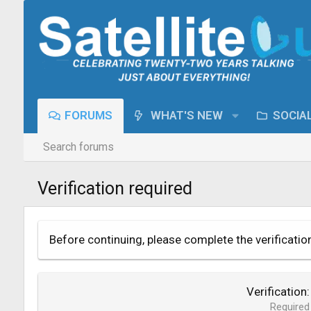
FORUMS
WHAT'S NEW
SOCIA
Search forums
Verification required
Before continuing, please complete the verificatio
Verification
Required