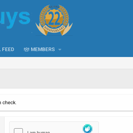
L FEED
MEMBERS
n check.