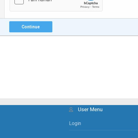
Continue
User Menu
Login