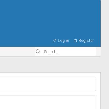
Log in
Register