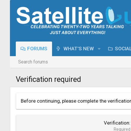
FORUMS
WHAT'S NEW
SOCIA
Search forums
Verification required
Before continuing, please complete the verificatio
Verification
Required