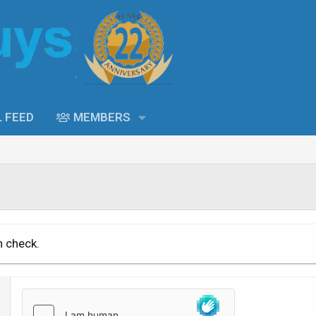
L FEED
MEMBERS
n check.