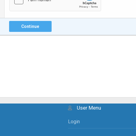
Continue
User Menu
Login