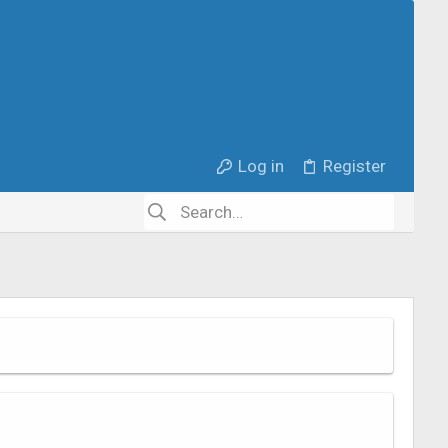
Log in
Register