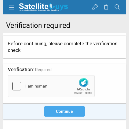
Verification required
Before continuing, please complete the verification
check.
Verification
Required
Continue