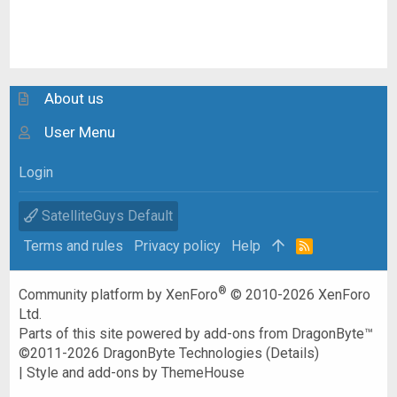
About us
User Menu
Login
SatelliteGuys Default
Terms and rules
Privacy policy
Help
R
S
S
®
Community platform by XenForo
© 2010-2026 XenForo
Ltd.
Parts of this site powered by
add-ons from DragonByte™
©2011-2026
DragonByte Technologies
(
Details
)
|
Style and add-ons by ThemeHouse