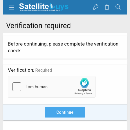
Verification required
Before continuing, please complete the verification
check.
Verification
Required
Continue