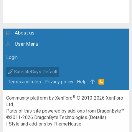
About us
User Menu
Login
SatelliteGuys Default
Terms and rules
Privacy policy
Help
R
S
S
®
Community platform by XenForo
© 2010-2026 XenForo
Ltd.
Parts of this site powered by
add-ons from DragonByte™
©2011-2026
DragonByte Technologies
(
Details
)
|
Style and add-ons by ThemeHouse