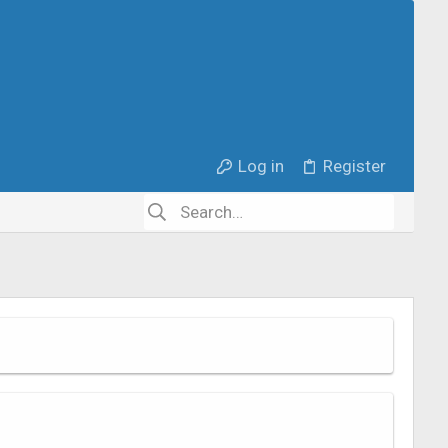
Log in
Register