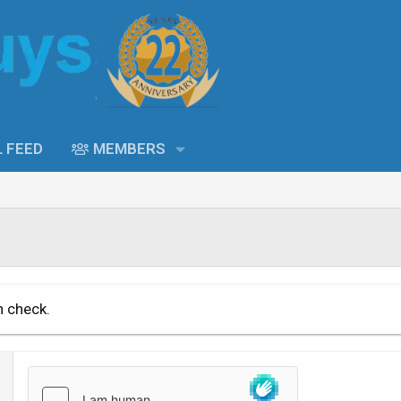
L FEED
MEMBERS
n check.