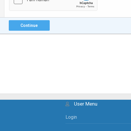
Continue
User Menu
Login