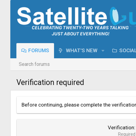
FORUMS
WHAT'S NEW
SOCIA
Search forums
Verification required
Before continuing, please complete the verificatio
Verification
Required