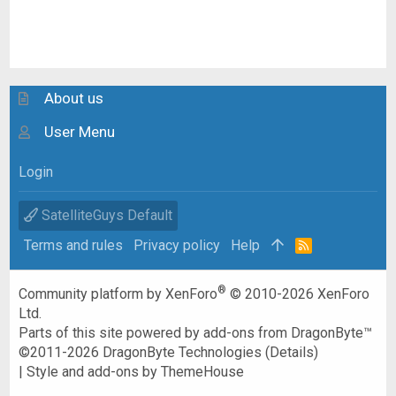
About us
User Menu
Login
SatelliteGuys Default
Terms and rules
Privacy policy
Help
R
S
S
®
Community platform by XenForo
© 2010-2026 XenForo
Ltd.
Parts of this site powered by
add-ons from DragonByte™
©2011-2026
DragonByte Technologies
(
Details
)
|
Style and add-ons by ThemeHouse