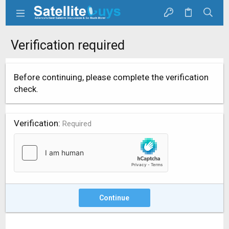
Verification required
Before continuing, please complete the verification
check.
Verification
Required
Continue