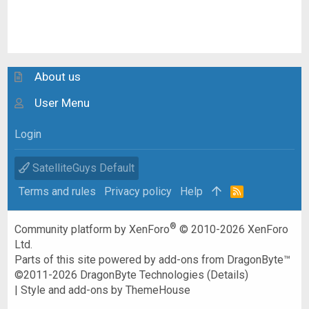
About us
User Menu
Login
SatelliteGuys Default
Terms and rules
Privacy policy
Help
R
S
S
®
Community platform by XenForo
© 2010-2026 XenForo
Ltd.
Parts of this site powered by
add-ons from DragonByte™
©2011-2026
DragonByte Technologies
(
Details
)
|
Style and add-ons by ThemeHouse