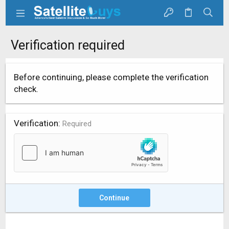
Verification required
Before continuing, please complete the verification
check.
Verification
Required
Continue