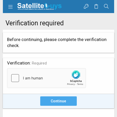
Verification required
Before continuing, please complete the verification
check.
Verification
Required
Continue