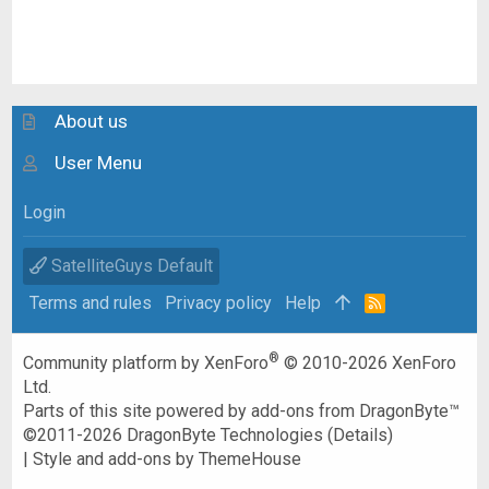
About us
User Menu
Login
SatelliteGuys Default
Terms and rules
Privacy policy
Help
R
S
S
®
Community platform by XenForo
© 2010-2026 XenForo
Ltd.
Parts of this site powered by
add-ons from DragonByte™
©2011-2026
DragonByte Technologies
(
Details
)
|
Style and add-ons by ThemeHouse