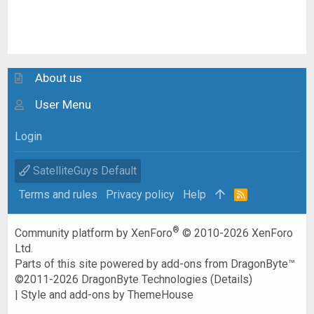
About us
User Menu
Login
SatelliteGuys Default
Terms and rules
Privacy policy
Help
R
S
S
®
Community platform by XenForo
© 2010-2026 XenForo
Ltd.
Parts of this site powered by
add-ons from DragonByte™
©2011-2026
DragonByte Technologies
(
Details
)
|
Style and add-ons by ThemeHouse