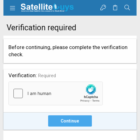
Verification required
Before continuing, please complete the verification
check.
Verification
Required
Continue