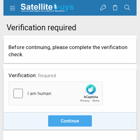
Verification required
Before continuing, please complete the verification
check.
Verification
Required
Continue