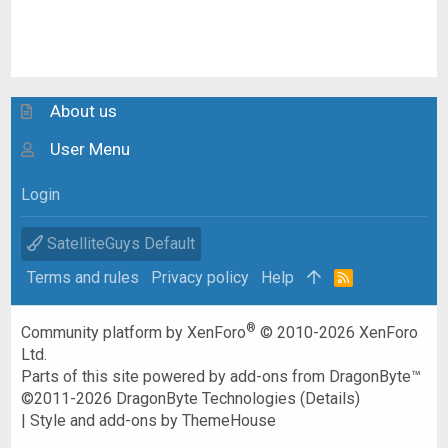
About us
User Menu
Login
SatelliteGuys Default
Terms and rules
Privacy policy
Help
R
S
S
®
Community platform by XenForo
© 2010-2026 XenForo
Ltd.
Parts of this site powered by
add-ons from DragonByte™
©2011-2026
DragonByte Technologies
(
Details
)
|
Style and add-ons by ThemeHouse