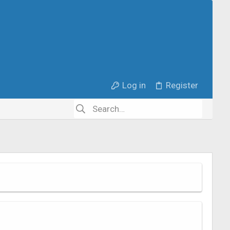
Log in
Register