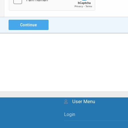
Continue
User Menu
Login