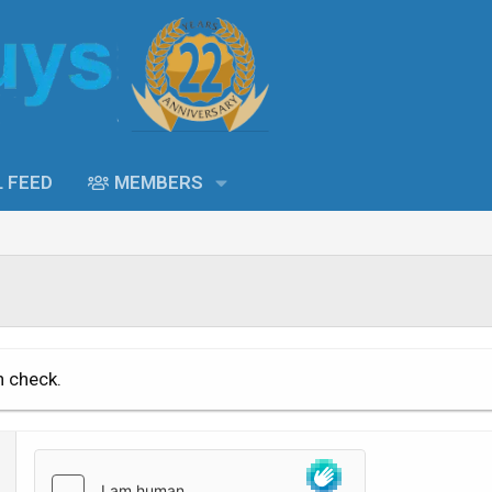
L FEED
MEMBERS
n check.