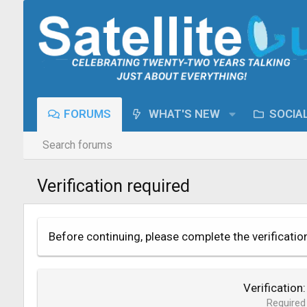
FORUMS
WHAT'S NEW
SOCIA
Search forums
Verification required
Before continuing, please complete the verificatio
Verification
Required