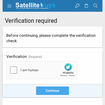
Verification required
Before continuing, please complete the verification
check.
Verification
Required
Continue