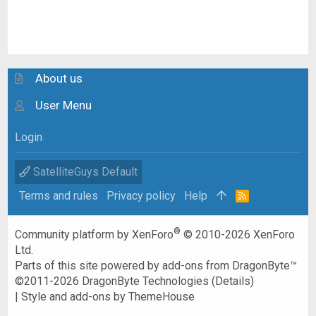
About us
User Menu
Login
SatelliteGuys Default
Terms and rules
Privacy policy
Help
R
S
S
®
Community platform by XenForo
© 2010-2026 XenForo
Ltd.
Parts of this site powered by
add-ons from DragonByte™
©2011-2026
DragonByte Technologies
(
Details
)
|
Style and add-ons by ThemeHouse