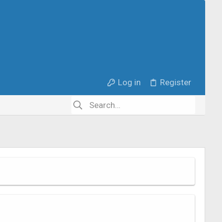
Log in
Register