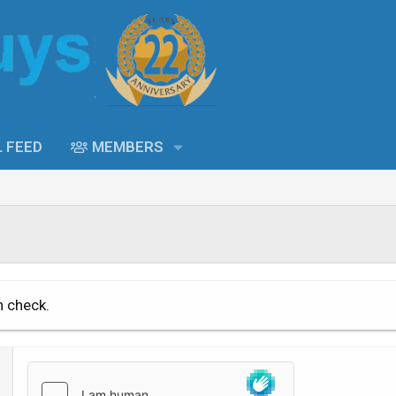
L FEED
MEMBERS
n check.