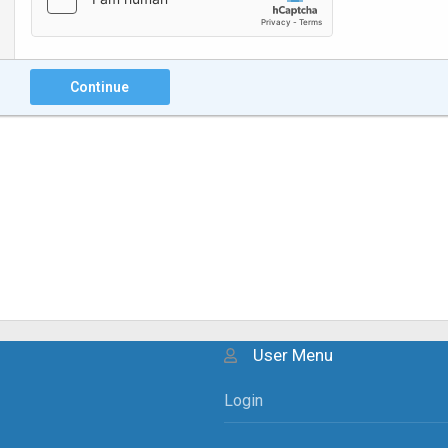
Continue
User Menu
Login