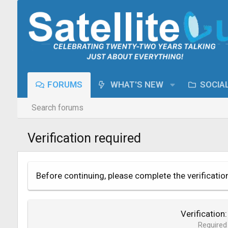
FORUMS
WHAT'S NEW
SOCIA
Search forums
Verification required
Before continuing, please complete the verificatio
Verification
Required