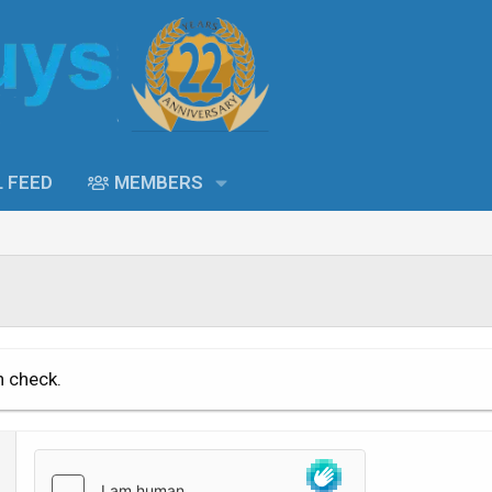
L FEED
MEMBERS
n check.