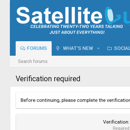
FORUMS
WHAT'S NEW
SOCIA
Search forums
Verification required
Before continuing, please complete the verificatio
Verification
Required