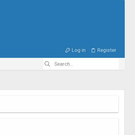
Log in
Register