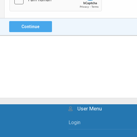
Continue
User Menu
Login