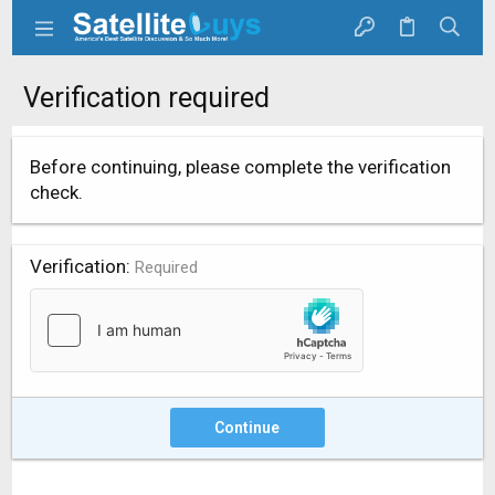
Verification required
Before continuing, please complete the verification
check.
Verification
Required
Continue