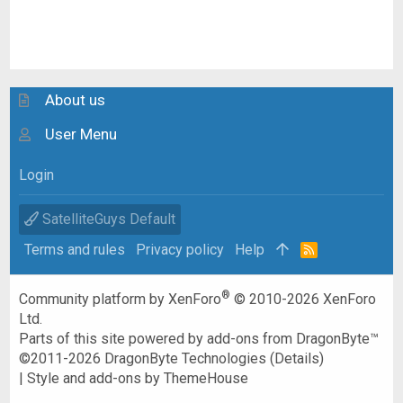
About us
User Menu
Login
SatelliteGuys Default
Terms and rules
Privacy policy
Help
R
S
S
®
Community platform by XenForo
© 2010-2026 XenForo
Ltd.
Parts of this site powered by
add-ons from DragonByte™
©2011-2026
DragonByte Technologies
(
Details
)
|
Style and add-ons by ThemeHouse