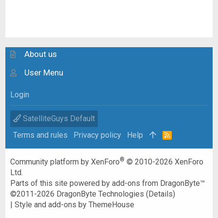
About us
User Menu
Login
SatelliteGuys Default
Terms and rules
Privacy policy
Help
R
S
S
®
Community platform by XenForo
© 2010-2026 XenForo
Ltd.
Parts of this site powered by
add-ons from DragonByte™
©2011-2026
DragonByte Technologies
(
Details
)
|
Style and add-ons by ThemeHouse