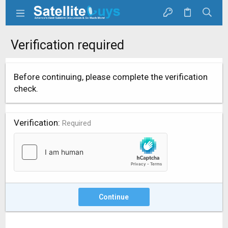
Verification required
Before continuing, please complete the verification
check.
Verification
Required
Continue