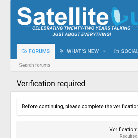
FORUMS
WHAT'S NEW
SOCIA
Search forums
Verification required
Before continuing, please complete the verificatio
Verification
Required