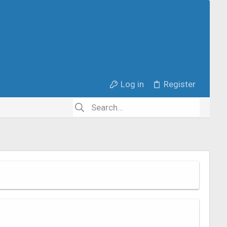
Log in
Register