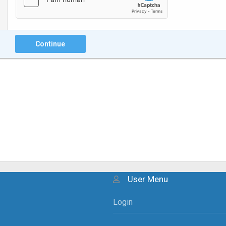
Continue
User Menu
Login