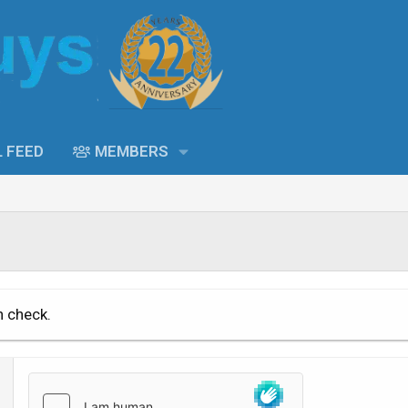
L FEED
MEMBERS
n check.