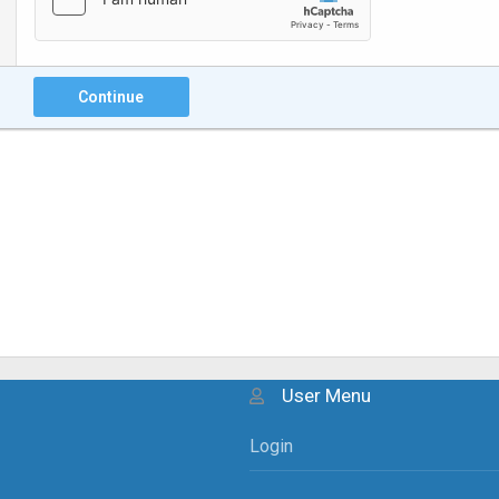
Continue
User Menu
Login