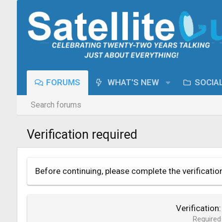
FORUMS
WHAT'S NEW
SOCIA
Search forums
Verification required
Before continuing, please complete the verificatio
Verification
Required