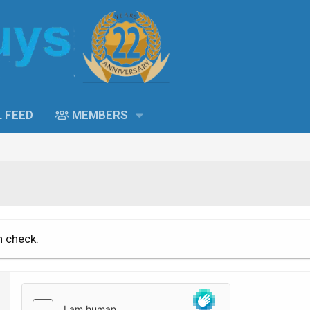
L FEED
MEMBERS
n check.