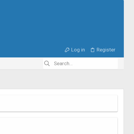
Log in
Register