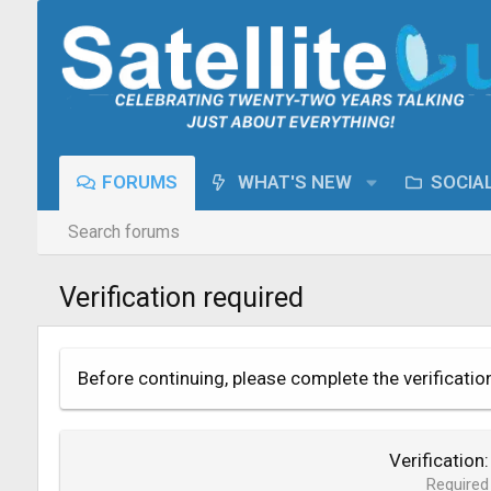
FORUMS
WHAT'S NEW
SOCIA
Search forums
Verification required
Before continuing, please complete the verificatio
Verification
Required