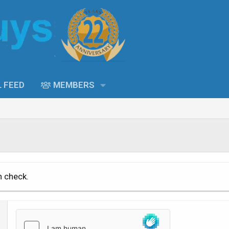
L FEED
MEMBERS
n check.