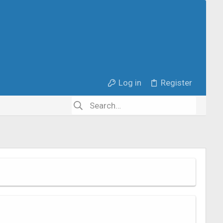
Log in
Register