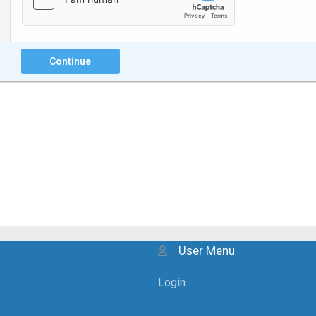
Continue
User Menu
Login