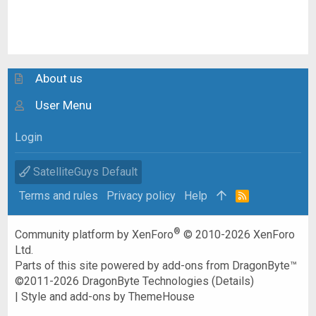
About us
User Menu
Login
SatelliteGuys Default
Terms and rules
Privacy policy
Help
R
S
S
®
Community platform by XenForo
© 2010-2026 XenForo
Ltd.
Parts of this site powered by
add-ons from DragonByte™
©2011-2026
DragonByte Technologies
(
Details
)
|
Style and add-ons by ThemeHouse