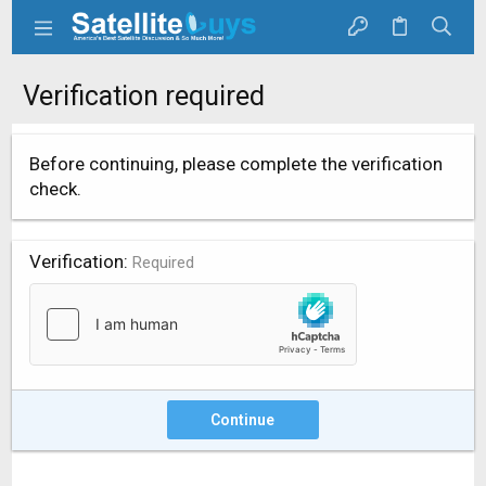
Verification required
Before continuing, please complete the verification
check.
Verification
Required
Continue