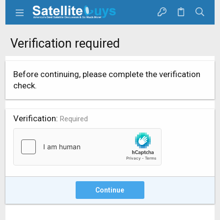
Verification required
Before continuing, please complete the verification
check.
Verification
Required
Continue