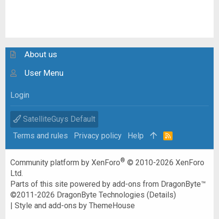
About us
User Menu
Login
SatelliteGuys Default
Terms and rules
Privacy policy
Help
R
S
S
®
Community platform by XenForo
© 2010-2026 XenForo
Ltd.
Parts of this site powered by
add-ons from DragonByte™
©2011-2026
DragonByte Technologies
(
Details
)
|
Style and add-ons by ThemeHouse