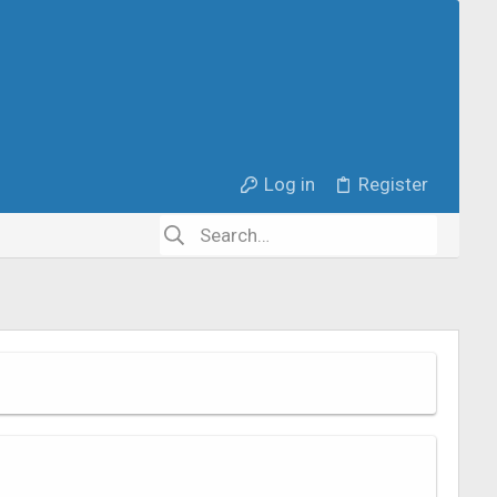
Log in
Register