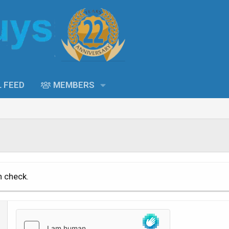
L FEED
MEMBERS
n check.