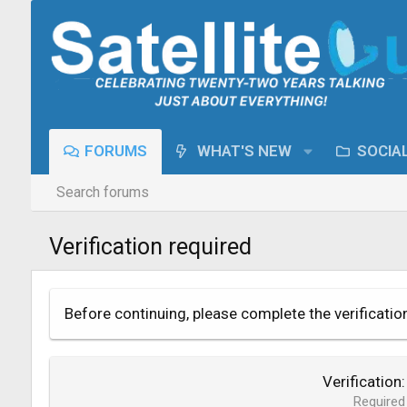
FORUMS
WHAT'S NEW
SOCIA
Search forums
Verification required
Before continuing, please complete the verificatio
Verification
Required