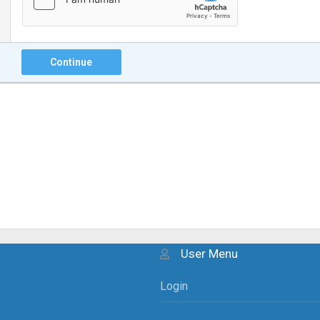
Continue
User Menu
Login